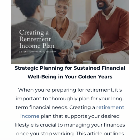
Strategic Planning for Sustained Financial
Well-Being in Your Golden Years
When you’re preparing for retirement, it’s
important to thoroughly plan for your long-
term financial needs. Creating a
retirement
income
plan that supports your desired
lifestyle is crucial to managing your finances
once you stop working. This article outlines