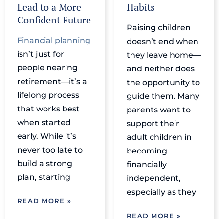
Lead to a More
Habits
Confident Future
Raising children
Financial planning
doesn’t end when
isn’t just for
they leave home—
people nearing
and neither does
retirement—it’s a
the opportunity to
lifelong process
guide them. Many
that works best
parents want to
when started
support their
early. While it’s
adult children in
never too late to
becoming
build a strong
financially
plan, starting
independent,
especially as they
READ MORE »
READ MORE »