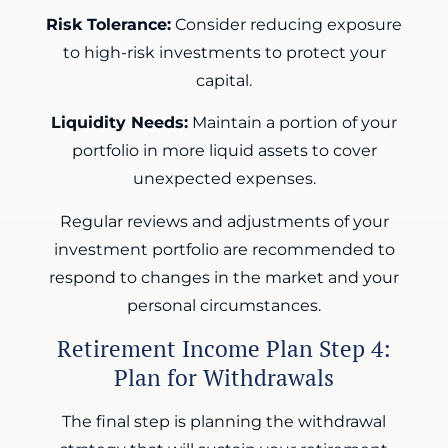
Risk Tolerance:
Consider reducing exposure
to high-risk investments to protect your
capital.
Liquidity Needs:
Maintain a portion of your
portfolio in more liquid assets to cover
unexpected expenses.
Regular reviews and adjustments of your
investment portfolio are recommended to
respond to changes in the market and your
personal circumstances.
Retirement Income Plan Step 4:
Plan for Withdrawals
The final step is planning the withdrawal