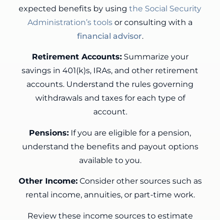
expected benefits by using
the Social Security
Administration’s tools
or consulting with a
financial advisor
.
Retirement Accounts:
Summarize your
savings in 401(k)s, IRAs, and other retirement
accounts. Understand the rules governing
withdrawals and taxes for each type of
account.
Pensions:
If you are eligible for a pension,
understand the benefits and payout options
available to you.
Other Income:
Consider other sources such as
rental income, annuities, or part-time work.
Review these income sources to estimate