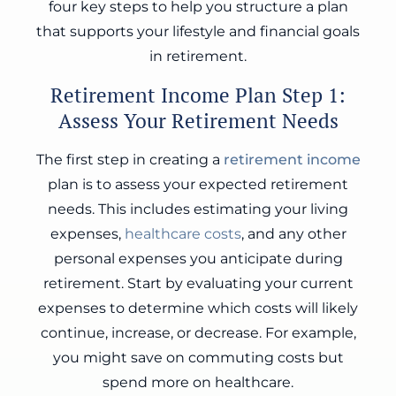
four key steps to help you structure a plan
that supports your lifestyle and financial goals
in retirement.
Retirement Income Plan Step 1:
Assess Your Retirement Needs
The first step in creating a
retirement income
plan is to assess your expected retirement
needs. This includes estimating your living
expenses,
healthcare costs
, and any other
personal expenses you anticipate during
retirement. Start by evaluating your current
expenses to determine which costs will likely
continue, increase, or decrease. For example,
you might save on commuting costs but
spend more on healthcare.