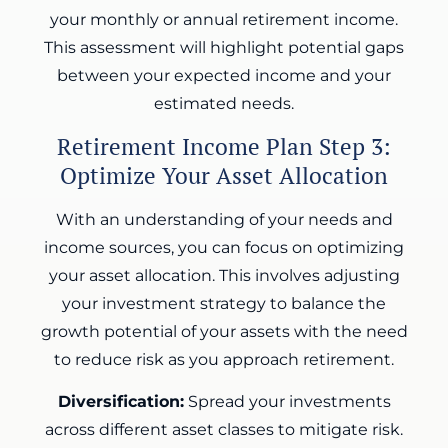
your monthly or annual retirement income.
This assessment will highlight potential gaps
between your expected income and your
estimated needs.
Retirement Income Plan Step 3:
Optimize Your Asset Allocation
With an understanding of your needs and
income sources, you can focus on optimizing
your asset allocation. This involves adjusting
your investment strategy to balance the
growth potential of your assets with the need
to reduce risk as you approach retirement.
Diversification:
Spread your investments
across different asset classes to mitigate risk.