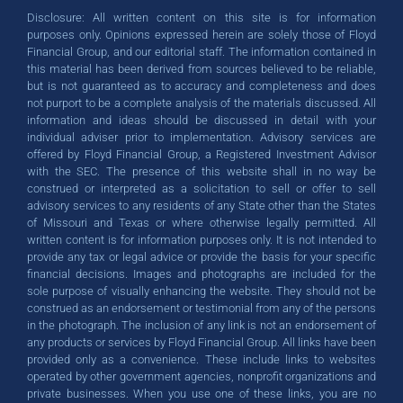
Disclosure: All written content on this site is for information
expertise and care to your financial
expertise and care to your financial
expertise and care to your financial
Whether you're planning for
Whether you're planning for
Whether you're planning for
success!
success!
success!
purposes only. Opinions expressed herein are solely those of Floyd
retirement, building a nest egg, or
retirement, building a nest egg, or
retirement, building a nest egg, or
journey. Get started today!
journey. Get started today!
journey. Get started today!
Financial Group, and our editorial staff. The information contained in
this material has been derived from sources believed to be reliable,
protecting your assets, we're here to
protecting your assets, we're here to
protecting your assets, we're here to
SCHEDULE A CALL
SCHEDULE A CALL
SCHEDULE A CALL
but is not guaranteed as to accuracy and completeness and does
help.
help.
help.
not purport to be a complete analysis of the materials discussed. All
GET STARTED TODAY
GET STARTED TODAY
GET STARTED TODAY
information and ideas should be discussed in detail with your
individual adviser prior to implementation. Advisory services are
offered by Floyd Financial Group, a Registered Investment Advisor
GET STARTED TODAY
GET STARTED TODAY
GET STARTED TODAY
with the SEC. The presence of this website shall in no way be
construed or interpreted as a solicitation to sell or offer to sell
advisory services to any residents of any State other than the States
of Missouri and Texas or where otherwise legally permitted. All
written content is for information purposes only. It is not intended to
provide any tax or legal advice or provide the basis for your specific
financial decisions. Images and photographs are included for the
sole purpose of visually enhancing the website. They should not be
construed as an endorsement or testimonial from any of the persons
in the photograph. The inclusion of any link is not an endorsement of
any products or services by Floyd Financial Group. All links have been
provided only as a convenience. These include links to websites
operated by other government agencies, nonprofit organizations and
private businesses. When you use one of these links, you are no