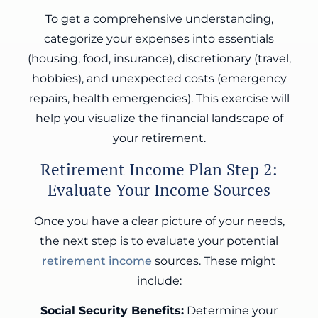
To get a comprehensive understanding,
categorize your expenses into essentials
(housing, food, insurance), discretionary (travel,
hobbies), and unexpected costs (emergency
repairs, health emergencies). This exercise will
help you visualize the financial landscape of
your retirement.
Retirement Income Plan Step 2:
Evaluate Your Income Sources
Once you have a clear picture of your needs,
the next step is to evaluate your potential
retirement income
sources. These might
include:
Social Security Benefits:
Determine your