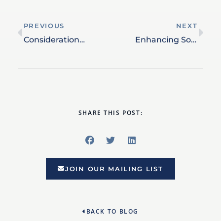
PREVIOUS
NEXT
Considerations for High-Net-Worth Financial Planning
Enhancing Social Security Benefits: Smart Timing and Planning
SHARE THIS POST:
JOIN OUR MAILING LIST
BACK TO BLOG