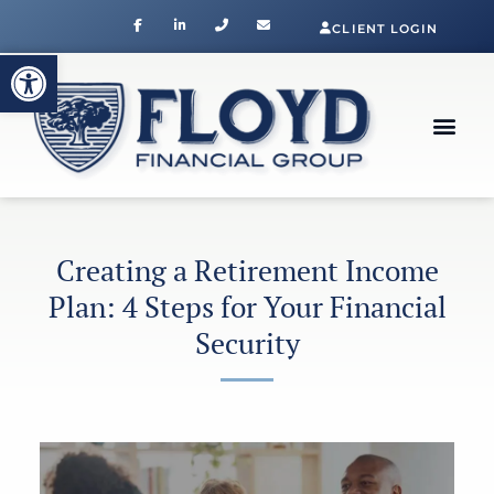
CLIENT LOGIN
Open toolbar
Creating a Retirement Income
Plan: 4 Steps for Your Financial
Security