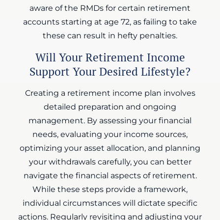
aware of the RMDs for certain retirement
accounts starting at age 72, as failing to take
these can result in hefty penalties.
Will Your Retirement Income
Support Your Desired Lifestyle?
Creating a retirement income plan involves
detailed preparation and ongoing
management. By assessing your financial
needs, evaluating your income sources,
optimizing your asset allocation, and planning
your withdrawals carefully, you can better
navigate the financial aspects of retirement.
While these steps provide a framework,
individual circumstances will dictate specific
actions. Regularly revisiting and adjusting your