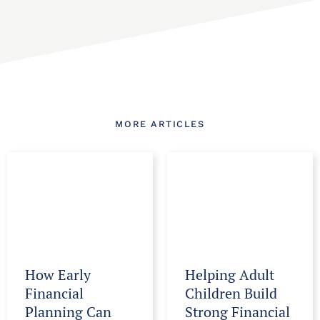
MORE ARTICLES
How Early
Helping Adult
Financial
Children Build
Planning Can
Strong Financial