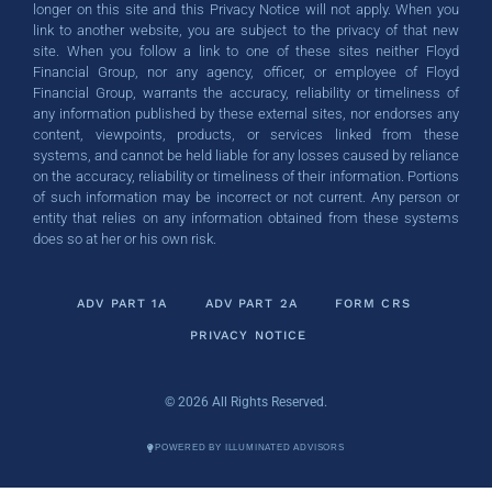
longer on this site and this Privacy Notice will not apply. When you
link to another website, you are subject to the privacy of that new
site. When you follow a link to one of these sites neither Floyd
Financial Group, nor any agency, officer, or employee of Floyd
Financial Group, warrants the accuracy, reliability or timeliness of
any information published by these external sites, nor endorses any
content, viewpoints, products, or services linked from these
systems, and cannot be held liable for any losses caused by reliance
on the accuracy, reliability or timeliness of their information. Portions
of such information may be incorrect or not current. Any person or
entity that relies on any information obtained from these systems
does so at her or his own risk.
ADV PART 1A
ADV PART 2A
FORM CRS
PRIVACY NOTICE
© 2026 All Rights Reserved.
POWERED BY ILLUMINATED ADVISORS