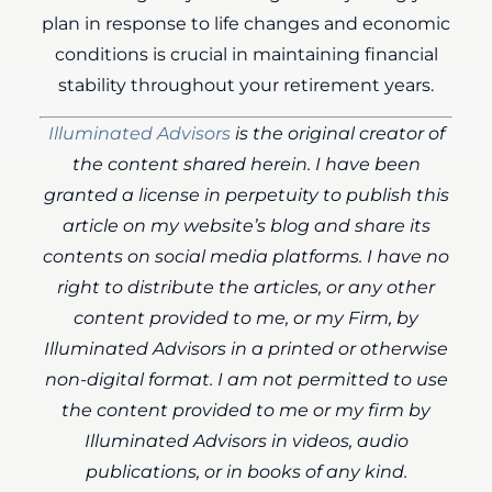
plan in response to life changes and economic
conditions is crucial in maintaining financial
stability throughout your retirement years.
Illuminated Advisors
is the original creator of
the content shared herein. I have been
granted a license in perpetuity to publish this
article on my website’s blog and share its
contents on social media platforms. I have no
right to distribute the articles, or any other
content provided to me, or my Firm, by
Illuminated Advisors in a printed or otherwise
non-digital format. I am not permitted to use
the content provided to me or my firm by
Illuminated Advisors in videos, audio
publications, or in books of any kind.