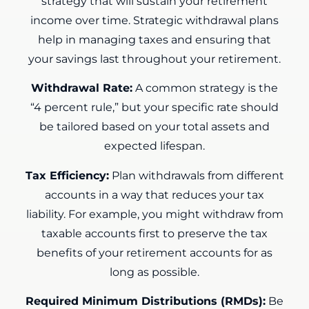
strategy that will sustain your retirement
income over time. Strategic withdrawal plans
help in managing taxes and ensuring that
your savings last throughout your retirement.
Withdrawal Rate:
A common strategy is the
“4 percent rule,” but your specific rate should
be tailored based on your total assets and
expected lifespan.
Tax Efficiency:
Plan withdrawals from different
accounts in a way that reduces your tax
liability. For example, you might withdraw from
taxable accounts first to preserve the tax
benefits of your retirement accounts for as
long as possible.
Required Minimum Distributions (RMDs):
Be