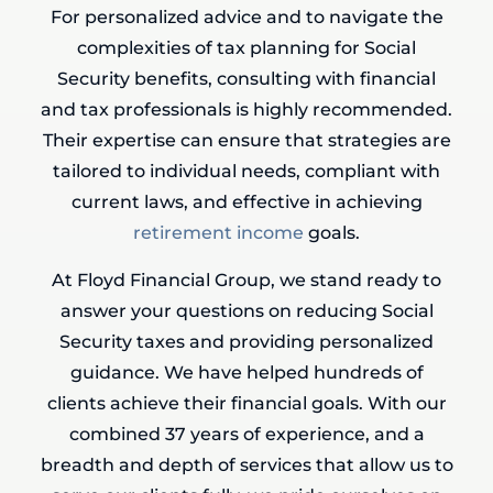
For personalized advice and to navigate the
complexities of tax planning for Social
Security benefits, consulting with financial
and tax professionals is highly recommended.
Their expertise can ensure that strategies are
tailored to individual needs, compliant with
current laws, and effective in achieving
retirement income
goals.
At Floyd Financial Group, we stand ready to
answer your questions on reducing Social
Security taxes and providing personalized
guidance. We have helped hundreds of
clients achieve their financial goals. With our
combined 37 years of experience, and a
breadth and depth of services that allow us to