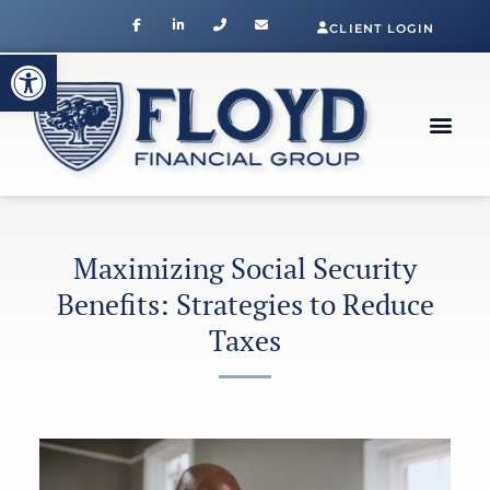
CLIENT LOGIN
Open toolbar
Maximizing Social Security
Benefits: Strategies to Reduce
Taxes