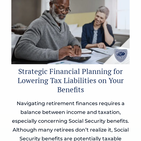
Strategic Financial Planning for
Lowering Tax Liabilities on Your
Benefits
Navigating retirement finances requires a
balance between income and taxation,
especially concerning Social Security benefits.
Although many retirees don’t realize it, Social
Security benefits are potentially taxable