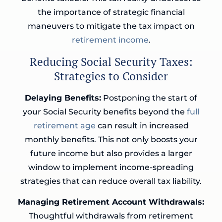
the importance of strategic financial
maneuvers to mitigate the tax impact on
retirement income
.
Reducing Social Security Taxes:
Strategies to Consider
Delaying Benefits:
Postponing the start of
your Social Security benefits beyond the
full
retirement age
can result in increased
monthly benefits. This not only boosts your
future income but also provides a larger
window to implement income-spreading
strategies that can reduce overall tax liability.
Managing Retirement Account Withdrawals:
Thoughtful withdrawals from retirement