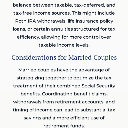
balance between taxable, tax-deferred, and
tax-free income sources. This might include
Roth IRA withdrawals, life insurance policy
loans, or certain annuities structured for tax
efficiency, allowing for more control over
taxable income levels.
Considerations for Married Couples
Married couples have the advantage of
strategizing together to optimize the tax
treatment of their combined Social Security
benefits. Coordinating benefit claims,
withdrawals from retirement accounts, and
timing of income can lead to substantial tax
savings and a more efficient use of
retirement funds.