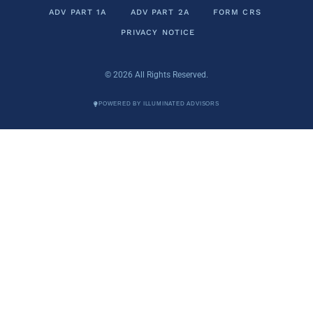
ADV PART 1A
ADV PART 2A
FORM CRS
PRIVACY NOTICE
© 2026 All Rights Reserved.
POWERED BY ILLUMINATED ADVISORS