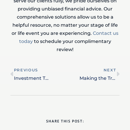
serve our clients fully, we pride ourselves on
providing unbiased financial advice. Our
comprehensive solutions allow us to be a
helpful resource, no matter your stage of life
or life event you are experiencing.
Contact us
today
to schedule your complimentary
review!
PREVIOUS
NEXT
Investment Tax Management: Balancing Portfolio Growth and Tax Efficiency
Making the Transition to Retired Life
SHARE THIS POST: