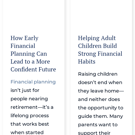
How Early
Helping Adult
Financial
Children Build
Planning Can
Strong Financial
Lead to a More
Habits
Confident Future
Raising children
Financial planning
doesn’t end when
isn’t just for
they leave home—
people nearing
and neither does
retirement—it’s a
the opportunity to
lifelong process
guide them. Many
that works best
parents want to
when started
support their