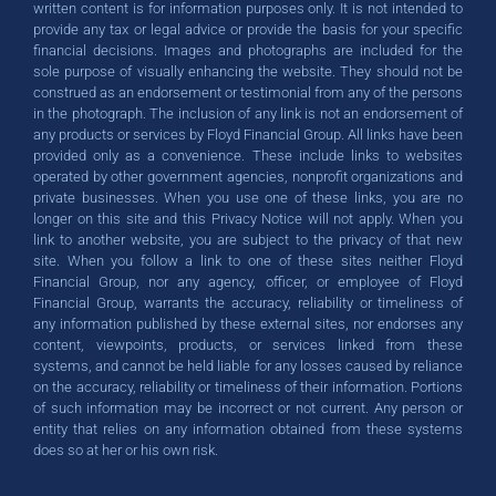
written content is for information purposes only. It is not intended to
provide any tax or legal advice or provide the basis for your specific
financial decisions. Images and photographs are included for the
sole purpose of visually enhancing the website. They should not be
construed as an endorsement or testimonial from any of the persons
in the photograph. The inclusion of any link is not an endorsement of
any products or services by Floyd Financial Group. All links have been
provided only as a convenience. These include links to websites
operated by other government agencies, nonprofit organizations and
private businesses. When you use one of these links, you are no
longer on this site and this Privacy Notice will not apply. When you
link to another website, you are subject to the privacy of that new
site. When you follow a link to one of these sites neither Floyd
Financial Group, nor any agency, officer, or employee of Floyd
Financial Group, warrants the accuracy, reliability or timeliness of
any information published by these external sites, nor endorses any
content, viewpoints, products, or services linked from these
systems, and cannot be held liable for any losses caused by reliance
on the accuracy, reliability or timeliness of their information. Portions
of such information may be incorrect or not current. Any person or
entity that relies on any information obtained from these systems
does so at her or his own risk.