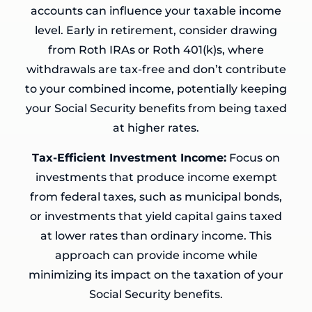
accounts can influence your taxable income
level. Early in retirement, consider drawing
from Roth IRAs or Roth 401(k)s, where
withdrawals are tax-free and don’t contribute
to your combined income, potentially keeping
your Social Security benefits from being taxed
at higher rates.
Tax-Efficient Investment Income:
Focus on
investments that produce income exempt
from federal taxes, such as municipal bonds,
or investments that yield capital gains taxed
at lower rates than ordinary income. This
approach can provide income while
minimizing its impact on the taxation of your
Social Security benefits.