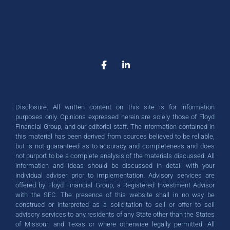
Empower Your Financial
Empower Your Financial
Empower Your Financial
Unlock Your Financial
Unlock Your Financial
Unlock Your Financial
Take the First Step
Take the First Step
Take the First Step
Towards Your Goals
Towards Your Goals
Towards Your Goals
Independence
Independence
Independence
Potential
Potential
Potential
Start building your brighter financial
Start building your brighter financial
Start building your brighter financial
As a dedicated family company with
As a dedicated family company with
As a dedicated family company with
Our holistic approach and
Our holistic approach and
Our holistic approach and
personalized guidance empower you
personalized guidance empower you
personalized guidance empower you
future now. Explore our services and
future now. Explore our services and
future now. Explore our services and
deep roots in the community, Floyd
deep roots in the community, Floyd
deep roots in the community, Floyd
take the first step towards financial
take the first step towards financial
take the first step towards financial
to achieve lasting financial success.
to achieve lasting financial success.
to achieve lasting financial success.
Financial Group brings years of
Financial Group brings years of
Financial Group brings years of
Disclosure: All written content on this site is for information
expertise and care to your financial
expertise and care to your financial
expertise and care to your financial
Whether you're planning for
Whether you're planning for
Whether you're planning for
success!
success!
success!
purposes only. Opinions expressed herein are solely those of Floyd
retirement, building a nest egg, or
retirement, building a nest egg, or
retirement, building a nest egg, or
journey. Get started today!
journey. Get started today!
journey. Get started today!
Financial Group, and our editorial staff. The information contained in
this material has been derived from sources believed to be reliable,
protecting your assets, we're here to
protecting your assets, we're here to
protecting your assets, we're here to
SCHEDULE A CALL
SCHEDULE A CALL
SCHEDULE A CALL
but is not guaranteed as to accuracy and completeness and does
help.
help.
help.
not purport to be a complete analysis of the materials discussed. All
GET STARTED TODAY
GET STARTED TODAY
GET STARTED TODAY
information and ideas should be discussed in detail with your
individual adviser prior to implementation. Advisory services are
offered by Floyd Financial Group, a Registered Investment Advisor
GET STARTED TODAY
GET STARTED TODAY
GET STARTED TODAY
with the SEC. The presence of this website shall in no way be
construed or interpreted as a solicitation to sell or offer to sell
advisory services to any residents of any State other than the States
of Missouri and Texas or where otherwise legally permitted. All