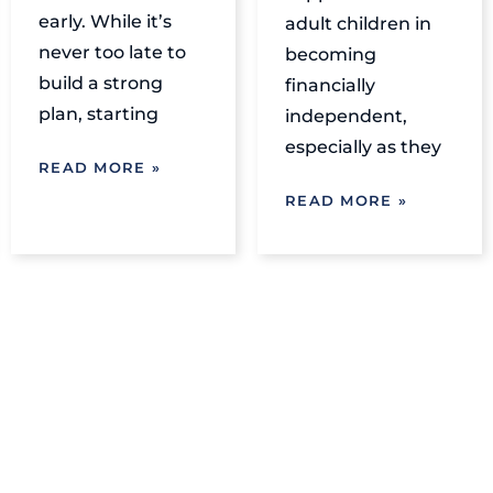
early. While it’s
adult children in
never too late to
becoming
build a strong
financially
plan, starting
independent,
especially as they
READ MORE »
READ MORE »