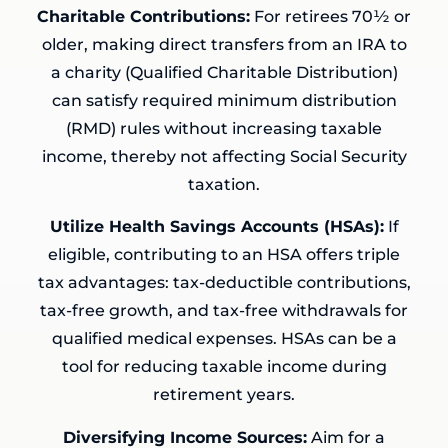
Charitable Contributions:
For retirees 70½ or
older, making direct transfers from an IRA to
a charity (Qualified Charitable Distribution)
can satisfy required minimum distribution
(RMD) rules without increasing taxable
income, thereby not affecting Social Security
taxation.
Utilize Health Savings Accounts (HSAs):
If
eligible, contributing to an HSA offers triple
tax advantages: tax-deductible contributions,
tax-free growth, and tax-free withdrawals for
qualified medical expenses. HSAs can be a
tool for reducing taxable income during
retirement years.
Diversifying Income Sources:
Aim for a