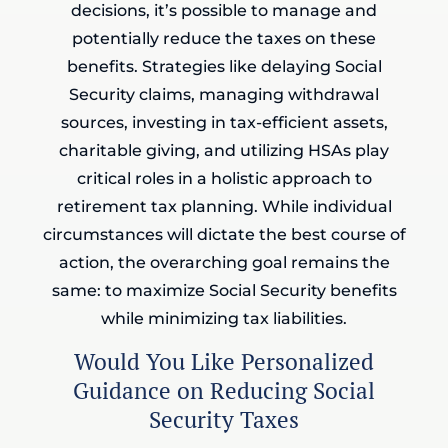
decisions, it’s possible to manage and
potentially reduce the taxes on these
benefits. Strategies like delaying Social
Security claims, managing withdrawal
sources, investing in tax-efficient assets,
charitable giving, and utilizing HSAs play
critical roles in a holistic approach to
retirement tax planning. While individual
circumstances will dictate the best course of
action, the overarching goal remains the
same: to maximize Social Security benefits
while minimizing tax liabilities.
Would You Like Personalized
Guidance on Reducing Social
Security Taxes