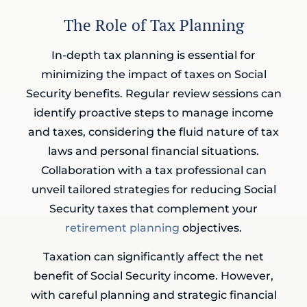
The Role of Tax Planning
In-depth tax planning is essential for
minimizing the impact of taxes on Social
Security benefits. Regular review sessions can
identify proactive steps to manage income
and taxes, considering the fluid nature of tax
laws and personal financial situations.
Collaboration with a tax professional can
unveil tailored strategies for reducing Social
Security taxes that complement your
retirement planning
objectives.
Taxation can significantly affect the net
benefit of Social Security income. However,
with careful planning and strategic financial