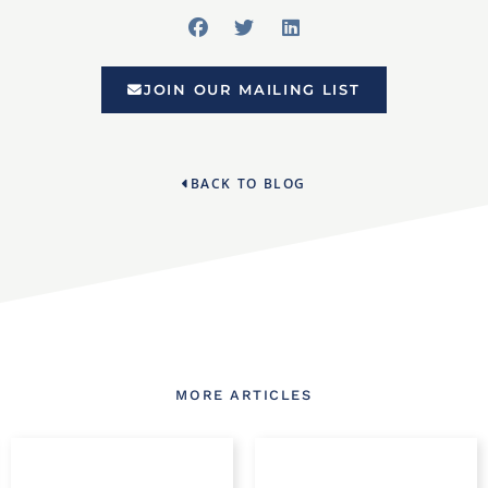
JOIN OUR MAILING LIST
BACK TO BLOG
MORE ARTICLES