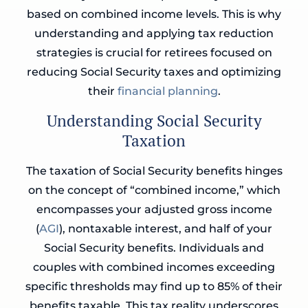
based on combined income levels. This is why
understanding and applying tax reduction
strategies is crucial for retirees focused on
reducing Social Security taxes and optimizing
their
financial planning
.
Understanding Social Security
Taxation
The taxation of Social Security benefits hinges
on the concept of “combined income,” which
encompasses your adjusted gross income
(
AGI
), nontaxable interest, and half of your
Social Security benefits. Individuals and
couples with combined incomes exceeding
specific thresholds may find up to 85% of their
benefits taxable. This tax reality underscores