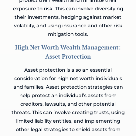
protect their wealth and minimize their
exposure to risk. This can involve diversifying
their investments, hedging against market
volatility, and using insurance and other risk
mitigation tools.
High Net Worth Wealth Management:
Asset Protection
Asset protection is also an essential
consideration for high net worth individuals
and families. Asset protection strategies can
help protect an individual’s assets from
creditors, lawsuits, and other potential
threats. This can involve creating trusts, using
limited liability entities, and implementing
other legal strategies to shield assets from