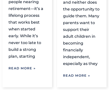
people nearing
and neither does
retirement—it’s a
the opportunity to
lifelong process
guide them. Many
that works best
parents want to
when started
support their
early. While it’s
adult children in
never too late to
becoming
build a strong
financially
plan, starting
independent,
especially as they
READ MORE »
READ MORE »