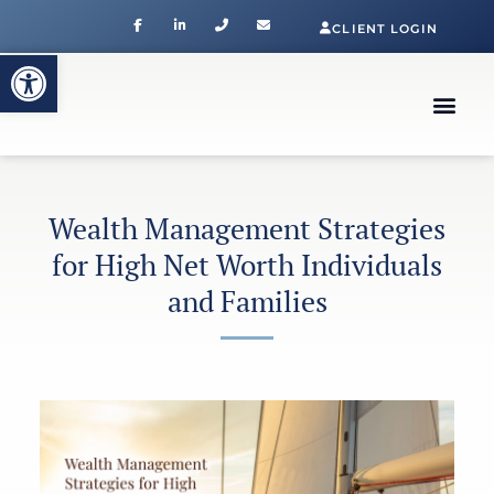
CLIENT LOGIN
Open toolbar
Wealth Management Strategies
for High Net Worth Individuals
and Families