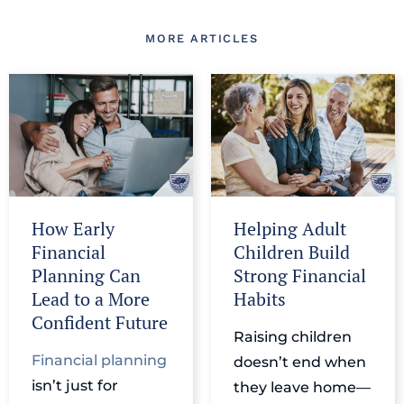
MORE ARTICLES
How Early
Helping Adult
Financial
Children Build
Planning Can
Strong Financial
Lead to a More
Habits
Confident Future
Raising children
Financial planning
doesn’t end when
isn’t just for
they leave home—