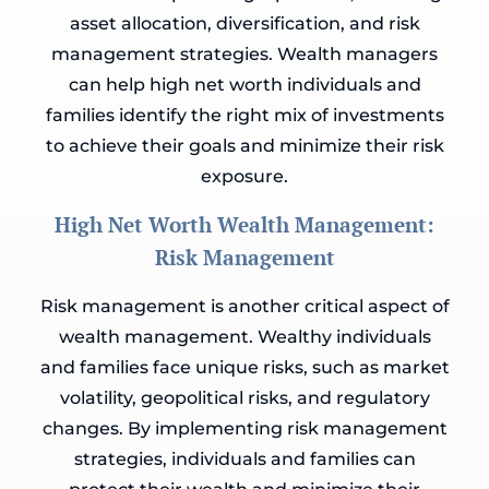
asset allocation, diversification, and risk
management strategies. Wealth managers
can help high net worth individuals and
families identify the right mix of investments
to achieve their goals and minimize their risk
exposure.
High Net Worth Wealth Management:
Risk Management
Risk management is another critical aspect of
wealth management. Wealthy individuals
and families face unique risks, such as market
volatility, geopolitical risks, and regulatory
changes. By implementing risk management
strategies, individuals and families can