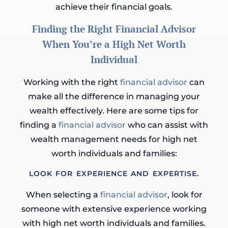
achieve their financial goals.
Finding the Right Financial Advisor
When You’re a High Net Worth
Individual
Working with the right
financial advisor
can
make all the difference in managing your
wealth effectively. Here are some tips for
finding a
financial advisor
who can assist with
wealth management needs for high net
worth individuals and families:
LOOK FOR EXPERIENCE AND EXPERTISE.
When selecting a
financial advisor
, look for
someone with extensive experience working
with high net worth individuals and families.