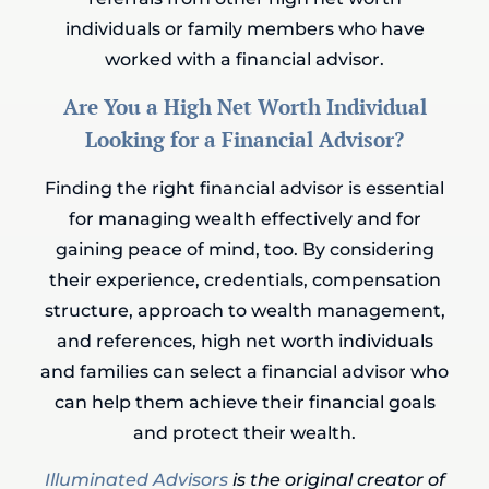
individuals or family members who have
worked with a financial advisor.
Are You a High Net Worth Individual
Looking for a Financial Advisor?
Finding the right financial advisor is essential
for managing wealth effectively and for
gaining peace of mind, too. By considering
their experience, credentials, compensation
structure, approach to wealth management,
and references, high net worth individuals
and families can select a financial advisor who
can help them achieve their financial goals
and protect their wealth.
Illuminated Advisors
is the original creator of