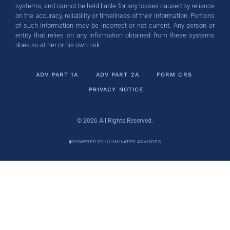
systems, and cannot be held liable for any losses caused by reliance
on the accuracy, reliability or timeliness of their information. Portions
of such information may be incorrect or not current. Any person or
entity that relies on any information obtained from these systems
does so at her or his own risk.
ADV PART 1A
ADV PART 2A
FORM CRS
PRIVACY NOTICE
© 2026 All Rights Reserved.
POWERED BY ILLUMINATED ADVISORS