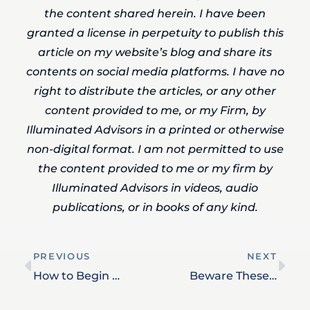
the content shared herein. I have been
granted a license in perpetuity to publish this
article on my website’s blog and share its
contents on social media platforms. I have no
right to distribute the articles, or any other
content provided to me, or my Firm, by
Illuminated Advisors in a printed or otherwise
non-digital format. I am not permitted to use
the content provided to me or my firm by
Illuminated Advisors in videos, audio
publications, or in books of any kind.
PREVIOUS
NEXT
How to Begin Money Discussions with Your Family – Even When it Feels Uncomfortable
Beware These Retirement Tax Traps