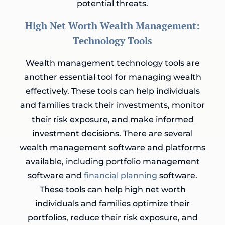
potential threats.
High Net Worth Wealth Management:
Technology Tools
Wealth management technology tools are
another essential tool for managing wealth
effectively. These tools can help individuals
and families track their investments, monitor
their risk exposure, and make informed
investment decisions. There are several
wealth management software and platforms
available, including portfolio management
software and
financial planning
software.
These tools can help high net worth
individuals and families optimize their
portfolios, reduce their risk exposure, and