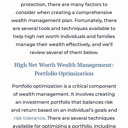
protection, there are many factors to
consider when creating a comprehensive
wealth management plan. Fortunately, there
are several tools and techniques available to
help high net worth individuals and families
manage their wealth effectively, and we’ll
review several of them below.
High Net Worth Wealth Management:
Portfolio Optimization
Portfolio optimization is a critical component
of wealth management. It involves creating
an investment portfolio that balances risk
and return based on an individual’s goals and
risk tolerance
. There are several techniques
available for optimizing a portfolio, including