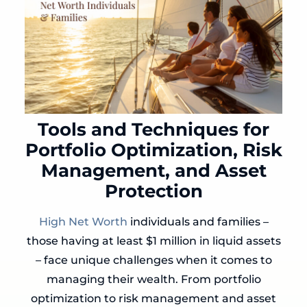
Tools and Techniques for
Portfolio Optimization, Risk
Management, and Asset
Protection
High Net Worth
individuals and families –
those having at least $1 million in liquid assets
– face unique challenges when it comes to
managing their wealth. From portfolio
optimization to risk management and asset