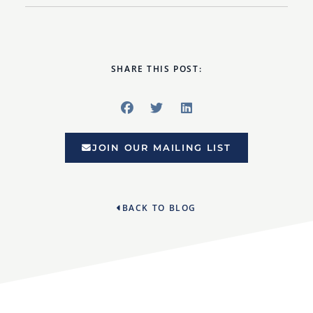
SHARE THIS POST:
JOIN OUR MAILING LIST
BACK TO BLOG