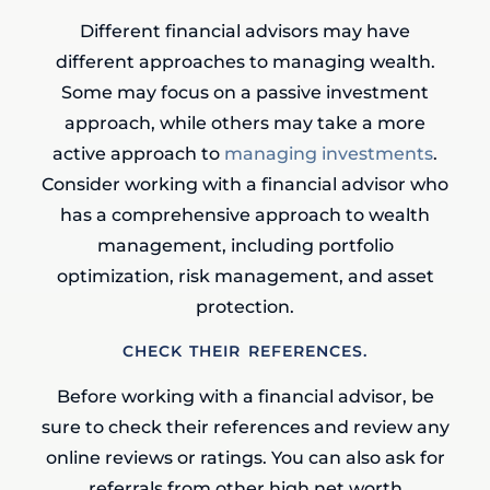
Different financial advisors may have
different approaches to managing wealth.
Some may focus on a passive investment
approach, while others may take a more
active approach to
managing investments
.
Consider working with a financial advisor who
has a comprehensive approach to wealth
management, including portfolio
optimization, risk management, and asset
protection.
CHECK THEIR REFERENCES.
Before working with a financial advisor, be
sure to check their references and review any
online reviews or ratings. You can also ask for
referrals from other high net worth