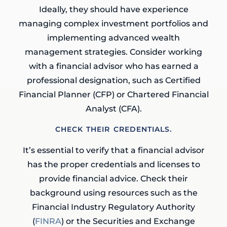
Ideally, they should have experience
managing complex investment portfolios and
implementing advanced wealth
management strategies. Consider working
with a financial advisor who has earned a
professional designation, such as Certified
Financial Planner (CFP) or Chartered Financial
Analyst (CFA).
CHECK THEIR CREDENTIALS.
It’s essential to verify that a financial advisor
has the proper credentials and licenses to
provide financial advice. Check their
background using resources such as the
Financial Industry Regulatory Authority
(
FINRA
) or the Securities and Exchange