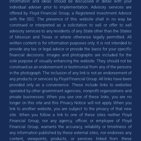
information and ideas should be discussed in detail with your
individual adviser prior to implementation. Advisory services are
offered by Floyd Financial Group, a Registered Investment Advisor
GET STARTED TODAY
GET STARTED TODAY
GET STARTED TODAY
with the SEC. The presence of this website shall in no way be
construed or interpreted as a solicitation to sell or offer to sell
advisory services to any residents of any State other than the States
of Missouri and Texas or where otherwise legally permitted. All
written content is for information purposes only. It is not intended to
provide any tax or legal advice or provide the basis for your specific
financial decisions. Images and photographs are included for the
sole purpose of visually enhancing the website. They should not be
construed as an endorsement or testimonial from any of the persons
in the photograph. The inclusion of any link is not an endorsement of
any products or services by Floyd Financial Group. All links have been
provided only as a convenience. These include links to websites
operated by other government agencies, nonprofit organizations and
private businesses. When you use one of these links, you are no
longer on this site and this Privacy Notice will not apply. When you
link to another website, you are subject to the privacy of that new
site. When you follow a link to one of these sites neither Floyd
Financial Group, nor any agency, officer, or employee of Floyd
Financial Group, warrants the accuracy, reliability or timeliness of
any information published by these external sites, nor endorses any
content, viewpoints, products, or services linked from these