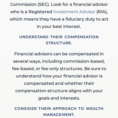
Commission (SEC). Look for a financial advisor
who is a Registered
Investment Advisor
(RIA),
which means they have a fiduciary duty to act
in your best interest.
UNDERSTAND THEIR COMPENSATION
STRUCTURE.
Financial advisors can be compensated in
several ways, including commission-based,
fee-based, or fee-only structures. Be sure to
understand how your financial advisor is
compensated and whether their
compensation structure aligns with your
goals and interests.
CONSIDER THEIR APPROACH TO WEALTH
MANAGEMENT.